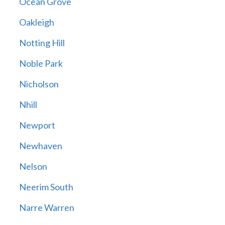
Ocean Grove
Oakleigh
Notting Hill
Noble Park
Nicholson
Nhill
Newport
Newhaven
Nelson
Neerim South
Narre Warren