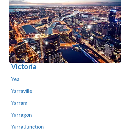
Victoria
Yea
Yarraville
Yarram
Yarragon
Yarra Junction