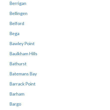
Berrigan
Bellingen
Belford
Bega
Bawley Point
Baulkham Hills
Bathurst
Batemans Bay
Barrack Point
Barham
Bargo