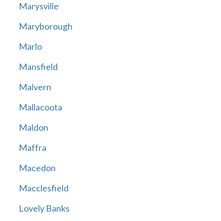
Marysville
Maryborough
Marlo
Mansfield
Malvern
Mallacoota
Maldon
Maffra
Macedon
Macclesfield
Lovely Banks