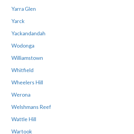
Yarra Glen
Yarck
Yackandandah
Wodonga
Williamstown
Whitfield
Wheelers Hill
Werona
Welshmans Reef
Wattle Hill
Wartook