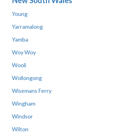
New South Wales
Young
Yarramalong
Yamba
Woy Woy
Wooli
Wollongong
Wisemans Ferry
Wingham
Windsor
Wilton