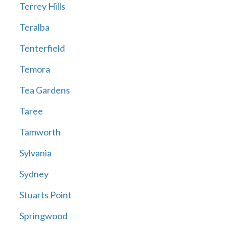
Terrey Hills
Teralba
Tenterfield
Temora
Tea Gardens
Taree
Tamworth
Sylvania
Sydney
Stuarts Point
Springwood