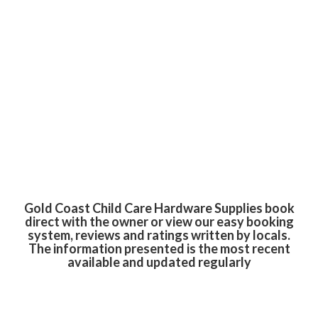
Gold Coast Child Care Hardware Supplies book
direct with the owner or view our easy booking
system, reviews and ratings written by locals.
The information presented is the most recent
available and updated regularly