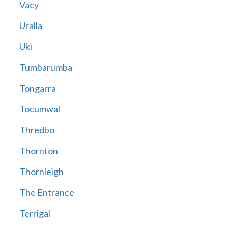
Vacy
Uralla
Uki
Tumbarumba
Tongarra
Tocumwal
Thredbo
Thornton
Thornleigh
The Entrance
Terrigal