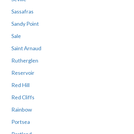
Sassafras
Sandy Point
Sale
Saint Arnaud
Rutherglen
Reservoir
Red Hill
Red Cliffs
Rainbow
Portsea