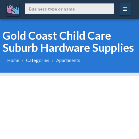
Gold Coast Child Care
Suburb Hardware Supplies
Home
Categories
Apartments