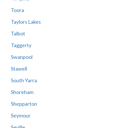
Toora
Taylors Lakes
Talbot
Taggerty
Swanpool
Stawell
South Yarra
Shoreham
Shepparton
Seymour
Seville