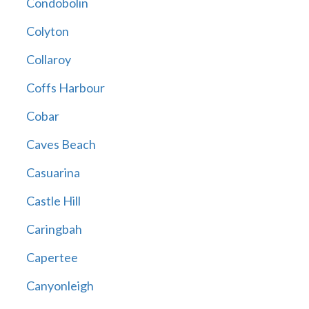
Condobolin
Colyton
Collaroy
Coffs Harbour
Cobar
Caves Beach
Casuarina
Castle Hill
Caringbah
Capertee
Canyonleigh