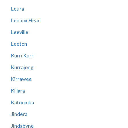
Leura
Lennox Head
Leeville
Leeton
Kurri Kurri
Kurrajong
Kirrawee
Killara
Katoomba
Jindera
Jindabyne