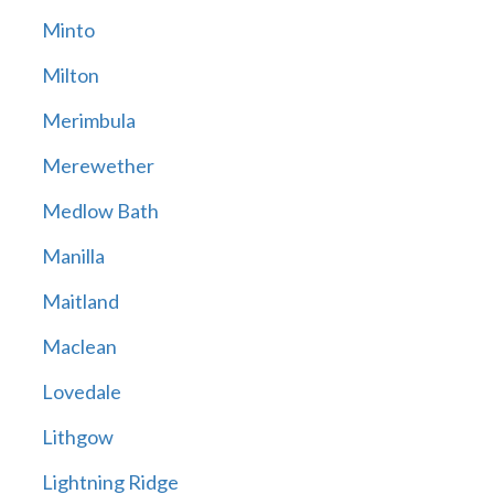
Minto
Milton
Merimbula
Merewether
Medlow Bath
Manilla
Maitland
Maclean
Lovedale
Lithgow
Lightning Ridge