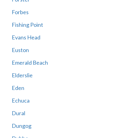
Forbes
Fishing Point
Evans Head
Euston
Emerald Beach
Elderslie
Eden
Echuca
Dural
Dungog