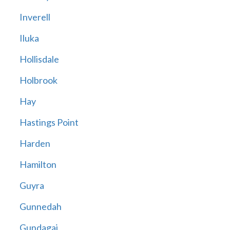
Inverell
Iluka
Hollisdale
Holbrook
Hay
Hastings Point
Harden
Hamilton
Guyra
Gunnedah
Gundagai