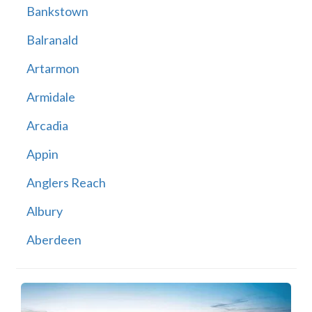
Bankstown
Balranald
Artarmon
Armidale
Arcadia
Appin
Anglers Reach
Albury
Aberdeen