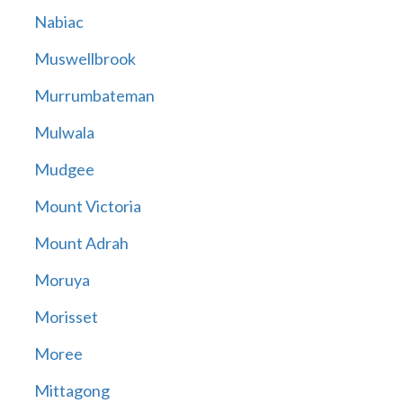
Nabiac
Muswellbrook
Murrumbateman
Mulwala
Mudgee
Mount Victoria
Mount Adrah
Moruya
Morisset
Moree
Mittagong