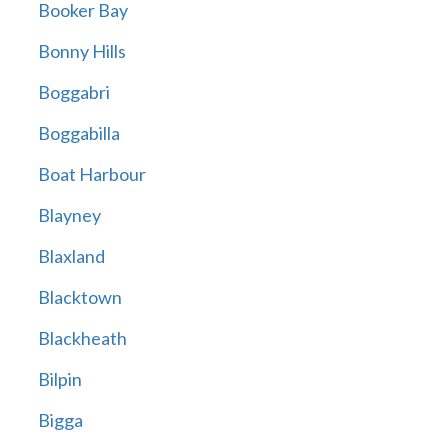
Booker Bay
Bonny Hills
Boggabri
Boggabilla
Boat Harbour
Blayney
Blaxland
Blacktown
Blackheath
Bilpin
Bigga