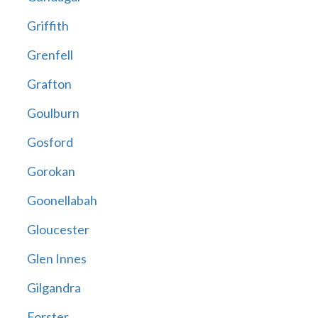
Griffith
Grenfell
Grafton
Goulburn
Gosford
Gorokan
Goonellabah
Gloucester
Glen Innes
Gilgandra
Forster