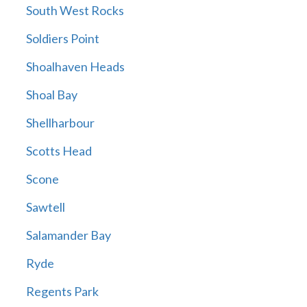
South West Rocks
Soldiers Point
Shoalhaven Heads
Shoal Bay
Shellharbour
Scotts Head
Scone
Sawtell
Salamander Bay
Ryde
Regents Park