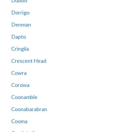
Dubbo
Dorrigo
Denman
Dapto
Cringila
Crescent Head
Cowra
Corowa
Coonamble
Coonabarabran
Cooma