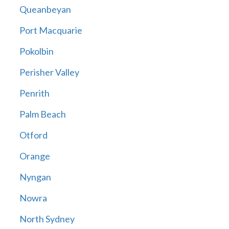
Queanbeyan
Port Macquarie
Pokolbin
Perisher Valley
Penrith
Palm Beach
Otford
Orange
Nyngan
Nowra
North Sydney