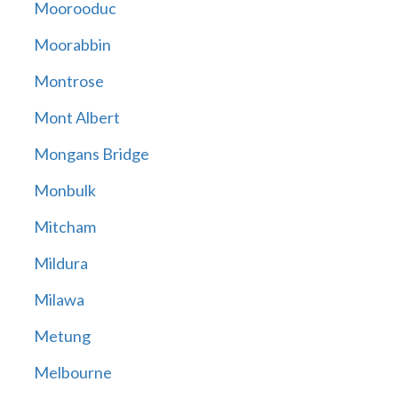
Moorooduc
Moorabbin
Montrose
Mont Albert
Mongans Bridge
Monbulk
Mitcham
Mildura
Milawa
Metung
Melbourne