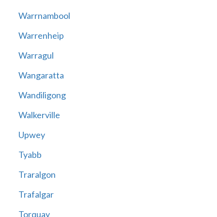
Warrnambool
Warrenheip
Warragul
Wangaratta
Wandiligong
Walkerville
Upwey
Tyabb
Traralgon
Trafalgar
Torquay