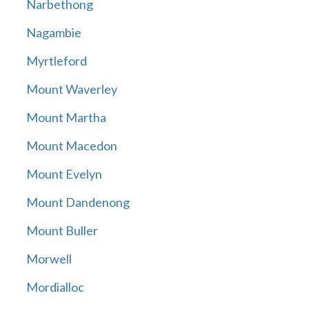
Narbethong
Nagambie
Myrtleford
Mount Waverley
Mount Martha
Mount Macedon
Mount Evelyn
Mount Dandenong
Mount Buller
Morwell
Mordialloc