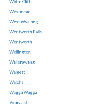
White Cliffs
Westmead
West Wyalong
Wentworth Falls
Wentworth
Wellington
Wallerawang
Walgett
Walcha
Wagga Wagga
Vineyard