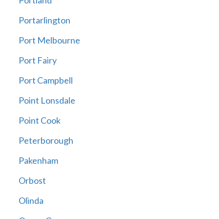
Portland
Portarlington
Port Melbourne
Port Fairy
Port Campbell
Point Lonsdale
Point Cook
Peterborough
Pakenham
Orbost
Olinda