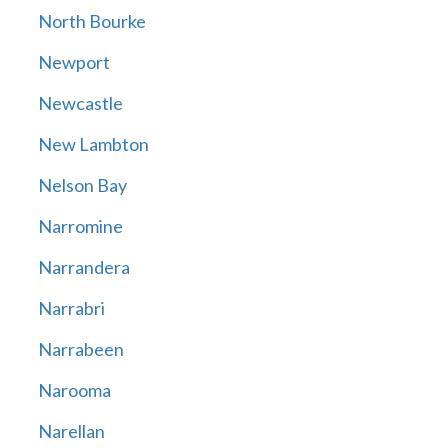
North Bourke
Newport
Newcastle
New Lambton
Nelson Bay
Narromine
Narrandera
Narrabri
Narrabeen
Narooma
Narellan