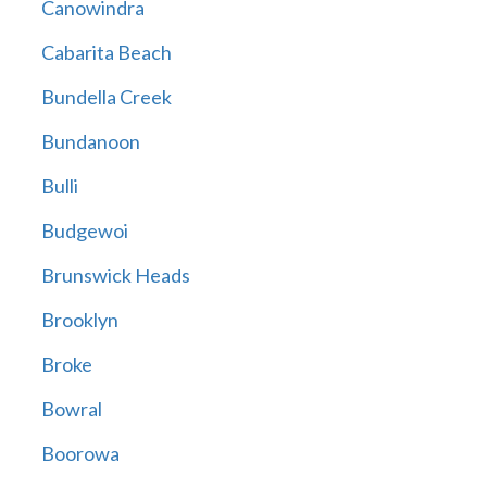
Canowindra
Cabarita Beach
Bundella Creek
Bundanoon
Bulli
Budgewoi
Brunswick Heads
Brooklyn
Broke
Bowral
Boorowa