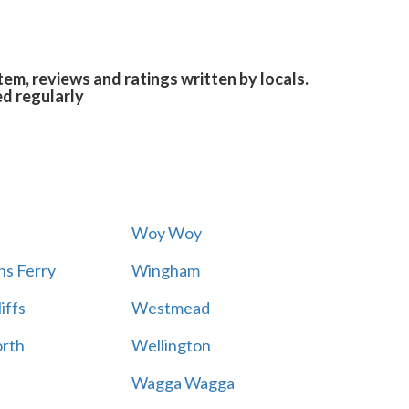
em, reviews and ratings written by locals.
ed regularly
Woy Woy
s Ferry
Wingham
iffs
Westmead
rth
Wellington
Wagga Wagga