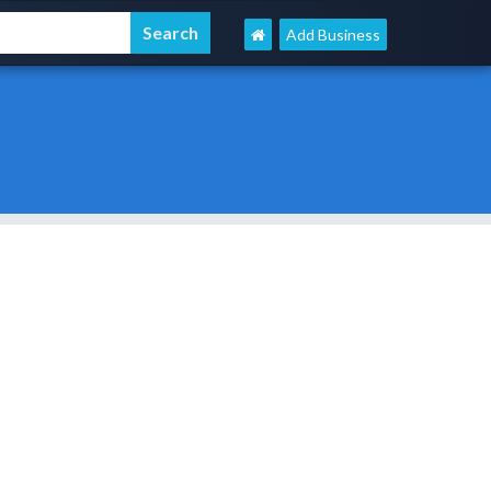
Add Business