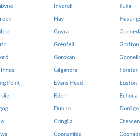
abyne
Inverell
Iluka
rook
Hay
Hastings
lton
Guyra
Gunned
ith
Grenfell
Grafton
ord
Gorokan
Goonell
 Innes
Gilgandra
Forster
ing Point
Evans Head
Euston
slie
Eden
Echuca
gog
Dubbo
Dorrigo
to
Cringila
Crescen
owa
Coonamble
Coonaba