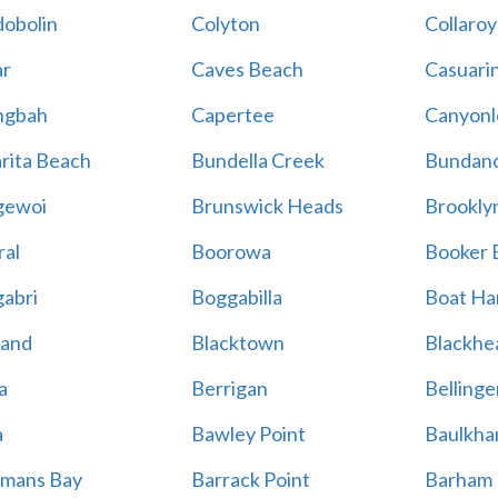
obolin
Colyton
Collaroy
r
Caves Beach
Casuari
ngbah
Capertee
Canyonl
rita Beach
Bundella Creek
Bundan
gewoi
Brunswick Heads
Brookly
al
Boorowa
Booker 
abri
Boggabilla
Boat Ha
land
Blacktown
Blackhe
a
Berrigan
Bellinge
a
Bawley Point
Baulkham
mans Bay
Barrack Point
Barham