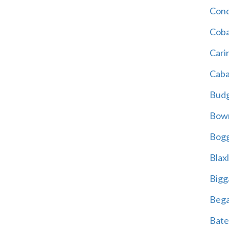
Cond
Coba
Cari
Caba
Bud
Bowr
Bogg
Blax
Bigg
Beg
Bate