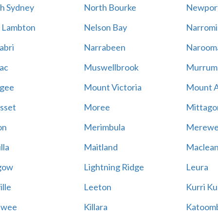
h Sydney
North Bourke
Newpor
 Lambton
Nelson Bay
Narromi
abri
Narrabeen
Naroom
ac
Muswellbrook
Murrum
gee
Mount Victoria
Mount 
sset
Moree
Mittago
on
Merimbula
Merewe
lla
Maitland
Maclea
gow
Lightning Ridge
Leura
lle
Leeton
Kurri Ku
awee
Killara
Katoom