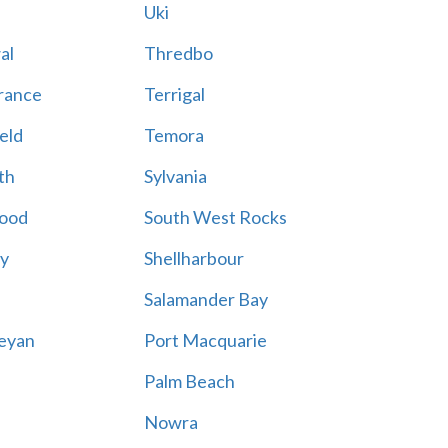
Uki
al
Thredbo
rance
Terrigal
eld
Temora
th
Sylvania
ood
South West Rocks
ay
Shellharbour
Salamander Bay
eyan
Port Macquarie
Palm Beach
Nowra