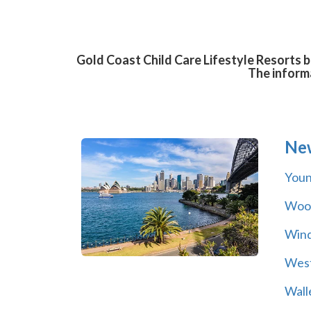
Gold Coast Child Care Lifestyle Resorts b
The informa
Ne
You
Wool
Wind
Wes
Wall