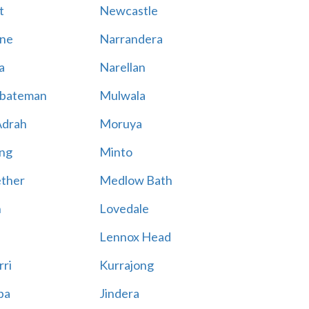
t
Newcastle
ne
Narrandera
a
Narellan
bateman
Mulwala
Adrah
Moruya
ng
Minto
ther
Medlow Bath
n
Lovedale
Lennox Head
rri
Kurrajong
ba
Jindera