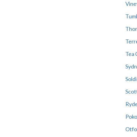
Vine
Tum
Thor
Terre
Tea 
Sydn
Soldi
Scot
Ryd
Poko
Otfo