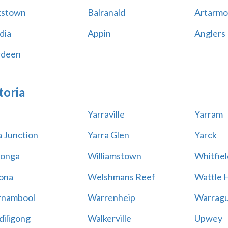
kstown
Balranald
Artarmo
dia
Appin
Anglers
rdeen
toria
Yarraville
Yarram
a Junction
Yarra Glen
Yarck
onga
Williamstown
Whitfiel
ona
Welshmans Reef
Wattle H
rnambool
Warrenheip
Warragu
iligong
Walkerville
Upwey