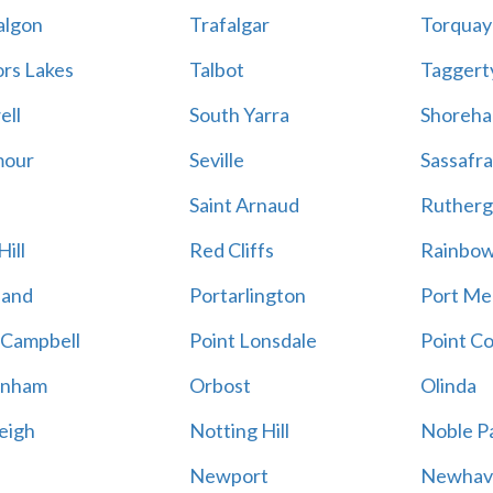
algon
Trafalgar
Torquay
ors Lakes
Talbot
Taggert
ell
South Yarra
Shoreh
mour
Seville
Sassafra
Saint Arnaud
Rutherg
ill
Red Cliffs
Rainbo
land
Portarlington
Port Me
 Campbell
Point Lonsdale
Point C
enham
Orbost
Olinda
eigh
Notting Hill
Noble P
Newport
Newhav