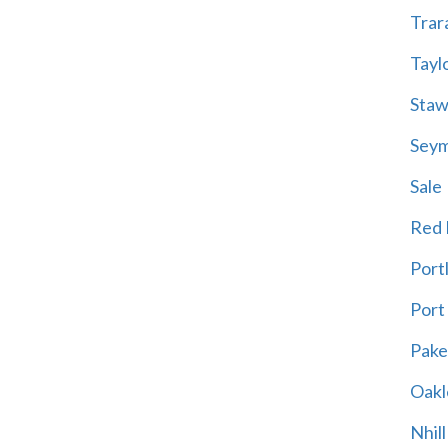
Trar
Tayl
Staw
Sey
Sale
Red H
Port
Port
Pak
Oakl
Nhill