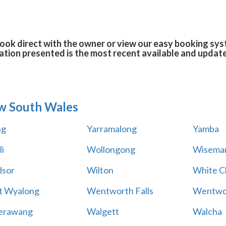
ook direct with the owner or view our easy booking syst
tion presented is the most recent available and updat
w South Wales
ng
Yarramalong
Yamba
i
Wollongong
Wiseman
sor
Wilton
White Cl
t Wyalong
Wentworth Falls
Wentwo
erawang
Walgett
Walcha