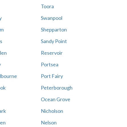
Toora
y
Swanpool
am
Shepparton
s
Sandy Point
len
Reservoir
w
Portsea
lbourne
Port Fairy
ook
Peterborough
Ocean Grove
ark
Nicholson
en
Nelson