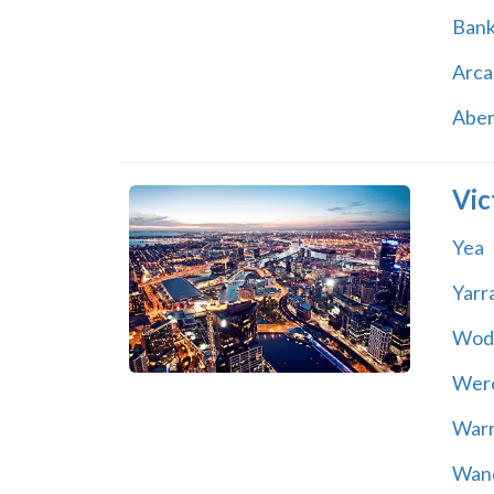
Ban
Arca
Abe
Vic
Yea
Yarr
Wod
Wer
War
Wand