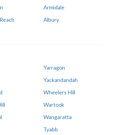
n
Armidale
 Reach
Albury
Yarragon
Yackandandah
d
Wheelers Hill
ill
Wartook
l
Wangaratta
Tyabb