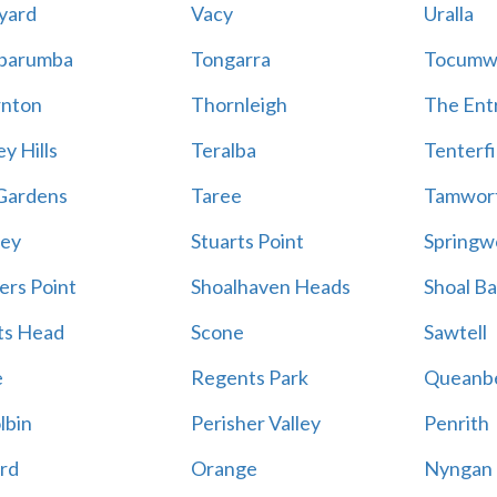
yard
Vacy
Uralla
barumba
Tongarra
Tocumw
nton
Thornleigh
The Ent
y Hills
Teralba
Tenterfi
Gardens
Taree
Tamwor
ey
Stuarts Point
Springw
ers Point
Shoalhaven Heads
Shoal B
ts Head
Scone
Sawtell
e
Regents Park
Queanb
lbin
Perisher Valley
Penrith
rd
Orange
Nyngan