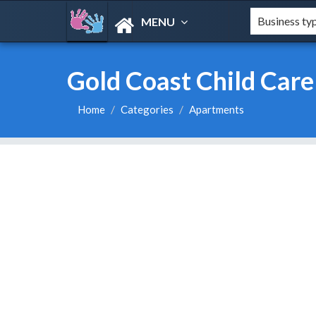
MENU
Gold Coast Child Care
Home
Categories
Apartments