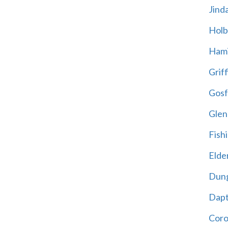
Jind
Holb
Hami
Griff
Gosf
Glen
Fish
Elder
Dun
Dap
Cor