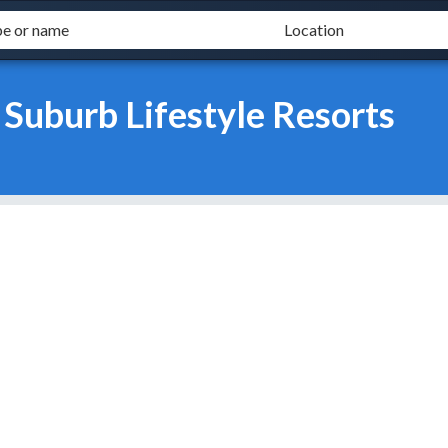
 Suburb Lifestyle Resorts