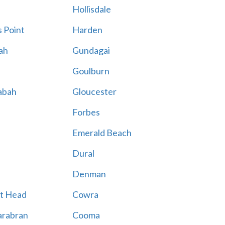
Hollisdale
 Point
Harden
ah
Gundagai
Goulburn
abah
Gloucester
Forbes
Emerald Beach
Dural
Denman
t Head
Cowra
rabran
Cooma