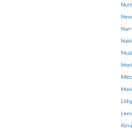
Nort
New
Narr
Nabi
Mud
Mori
Milt
Mani
Lith
Leevi
Kirr