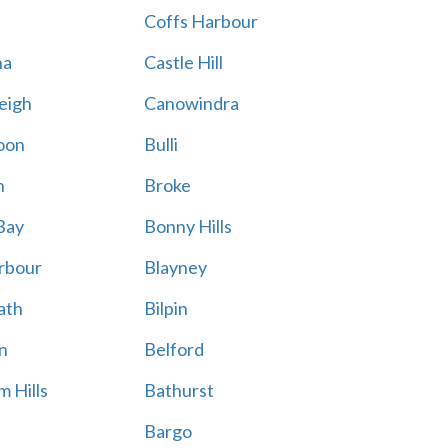
Coffs Harbour
na
Castle Hill
eigh
Canowindra
oon
Bulli
n
Broke
Bay
Bonny Hills
rbour
Blayney
ath
Bilpin
n
Belford
 Hills
Bathurst
Bargo