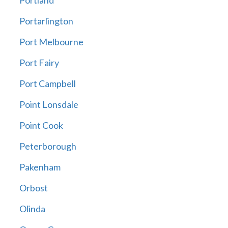
Portland
Portarlington
Port Melbourne
Port Fairy
Port Campbell
Point Lonsdale
Point Cook
Peterborough
Pakenham
Orbost
Olinda