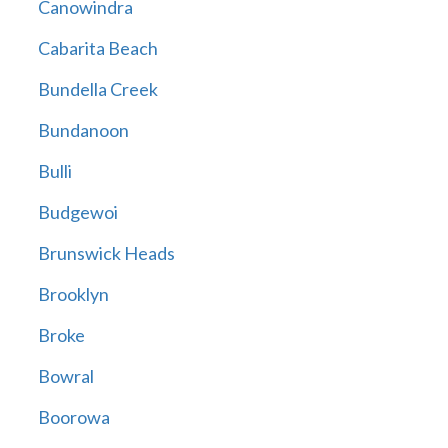
Canowindra
Cabarita Beach
Bundella Creek
Bundanoon
Bulli
Budgewoi
Brunswick Heads
Brooklyn
Broke
Bowral
Boorowa