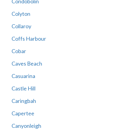
Condobolin
Colyton
Collaroy
Coffs Harbour
Cobar
Caves Beach
Casuarina
Castle Hill
Caringbah
Capertee
Canyonleigh