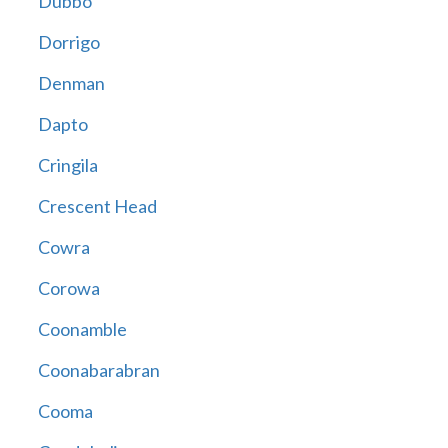
Dubbo
Dorrigo
Denman
Dapto
Cringila
Crescent Head
Cowra
Corowa
Coonamble
Coonabarabran
Cooma