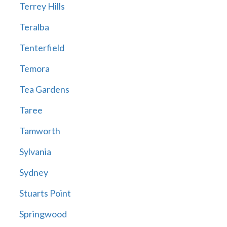
Terrey Hills
Teralba
Tenterfield
Temora
Tea Gardens
Taree
Tamworth
Sylvania
Sydney
Stuarts Point
Springwood