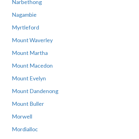
Narbethong
Nagambie
Myrtleford
Mount Waverley
Mount Martha
Mount Macedon
Mount Evelyn
Mount Dandenong
Mount Buller
Morwell
Mordialloc