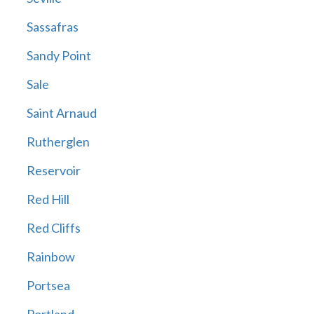
Sassafras
Sandy Point
Sale
Saint Arnaud
Rutherglen
Reservoir
Red Hill
Red Cliffs
Rainbow
Portsea