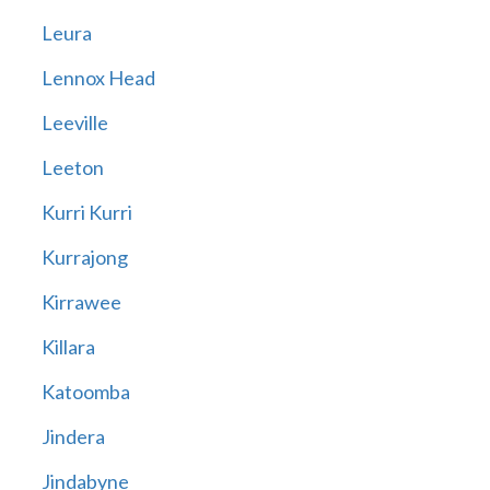
Leura
Lennox Head
Leeville
Leeton
Kurri Kurri
Kurrajong
Kirrawee
Killara
Katoomba
Jindera
Jindabyne