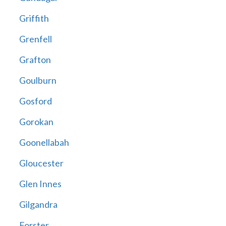
Griffith
Grenfell
Grafton
Goulburn
Gosford
Gorokan
Goonellabah
Gloucester
Glen Innes
Gilgandra
Forster