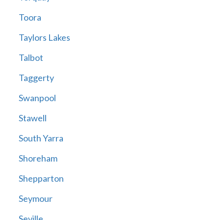
Toora
Taylors Lakes
Talbot
Taggerty
Swanpool
Stawell
South Yarra
Shoreham
Shepparton
Seymour
Seville