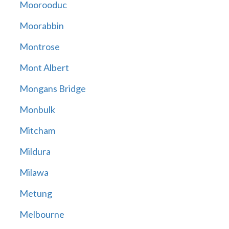
Moorooduc
Moorabbin
Montrose
Mont Albert
Mongans Bridge
Monbulk
Mitcham
Mildura
Milawa
Metung
Melbourne