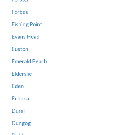
Forbes
Fishing Point
Evans Head
Euston
Emerald Beach
Elderslie
Eden
Echuca
Dural
Dungog