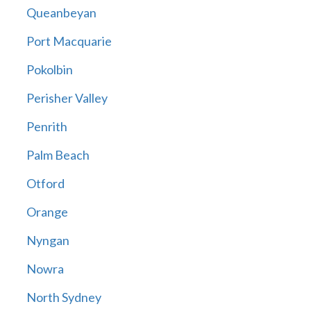
Queanbeyan
Port Macquarie
Pokolbin
Perisher Valley
Penrith
Palm Beach
Otford
Orange
Nyngan
Nowra
North Sydney