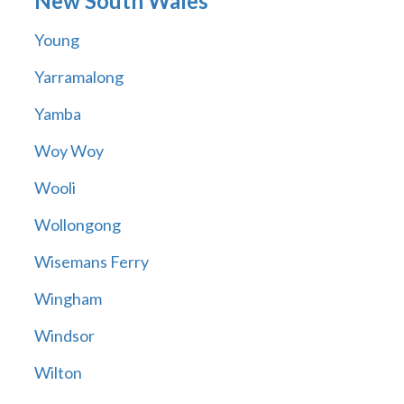
New South Wales
Young
Yarramalong
Yamba
Woy Woy
Wooli
Wollongong
Wisemans Ferry
Wingham
Windsor
Wilton