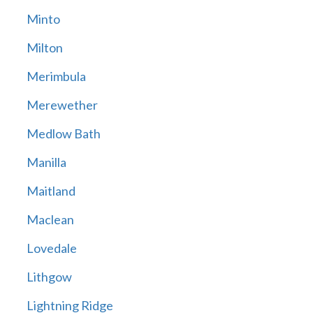
Minto
Milton
Merimbula
Merewether
Medlow Bath
Manilla
Maitland
Maclean
Lovedale
Lithgow
Lightning Ridge