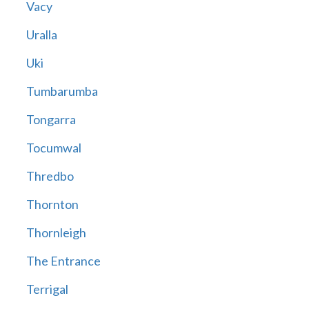
Vacy
Uralla
Uki
Tumbarumba
Tongarra
Tocumwal
Thredbo
Thornton
Thornleigh
The Entrance
Terrigal