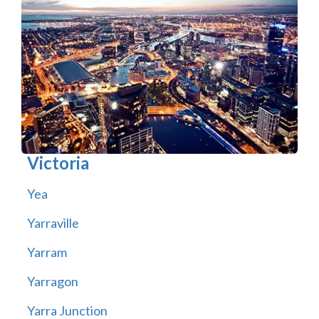
Victoria
Yea
Yarraville
Yarram
Yarragon
Yarra Junction