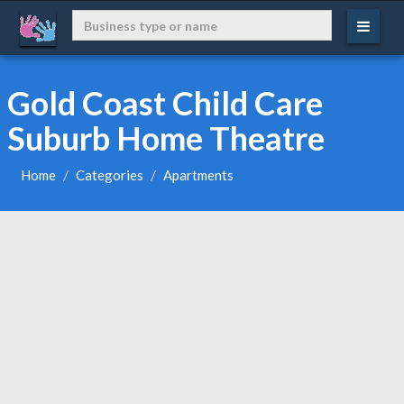
Gold Coast Child Care
Suburb Home Theatre
Home
Categories
Apartments