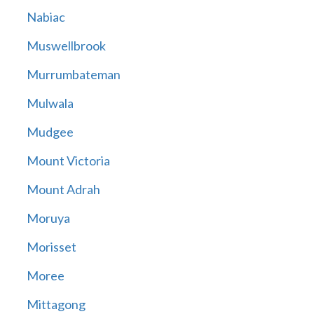
Nabiac
Muswellbrook
Murrumbateman
Mulwala
Mudgee
Mount Victoria
Mount Adrah
Moruya
Morisset
Moree
Mittagong