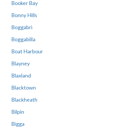
Booker Bay
Bonny Hills
Boggabri
Boggabilla
Boat Harbour
Blayney
Blaxland
Blacktown
Blackheath
Bilpin
Bigga