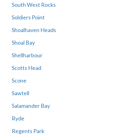
South West Rocks
Soldiers Point
Shoalhaven Heads
Shoal Bay
Shellharbour
Scotts Head
Scone
Sawtell
Salamander Bay
Ryde
Regents Park