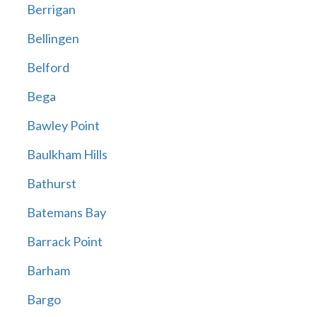
Berrigan
Bellingen
Belford
Bega
Bawley Point
Baulkham Hills
Bathurst
Batemans Bay
Barrack Point
Barham
Bargo