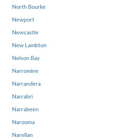
North Bourke
Newport
Newcastle
New Lambton
Nelson Bay
Narromine
Narrandera
Narrabri
Narrabeen
Narooma
Narellan