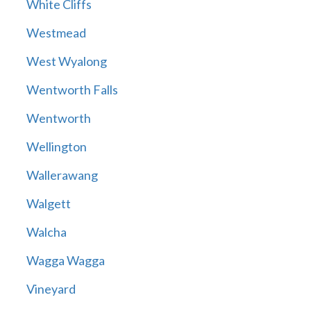
White Cliffs
Westmead
West Wyalong
Wentworth Falls
Wentworth
Wellington
Wallerawang
Walgett
Walcha
Wagga Wagga
Vineyard