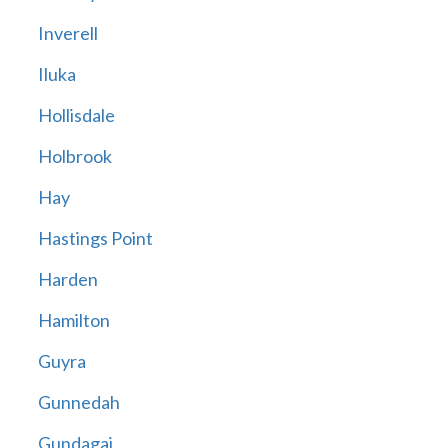
Inverell
Iluka
Hollisdale
Holbrook
Hay
Hastings Point
Harden
Hamilton
Guyra
Gunnedah
Gundagai