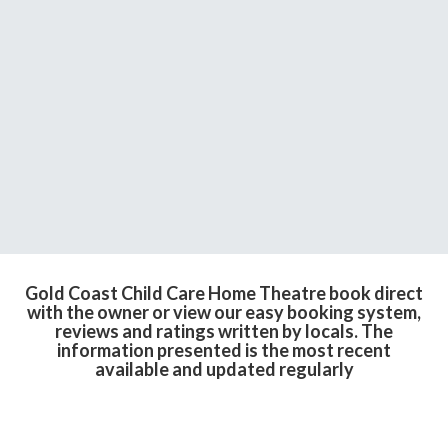
Gold Coast Child Care Home Theatre book direct
with the owner or view our easy booking system,
reviews and ratings written by locals. The
information presented is the most recent
available and updated regularly