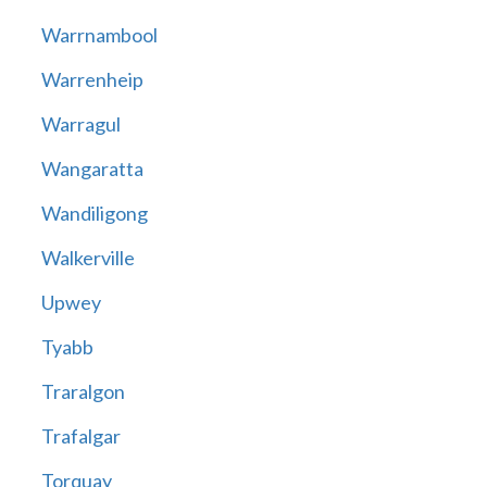
Warrnambool
Warrenheip
Warragul
Wangaratta
Wandiligong
Walkerville
Upwey
Tyabb
Traralgon
Trafalgar
Torquay