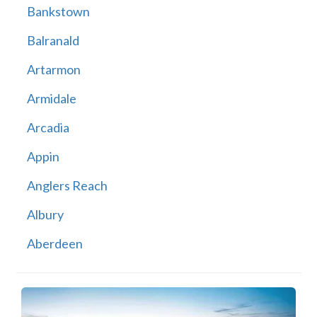
Bankstown
Balranald
Artarmon
Armidale
Arcadia
Appin
Anglers Reach
Albury
Aberdeen