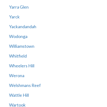
Yarra Glen
Yarck
Yackandandah
Wodonga
Williamstown
Whitfield
Wheelers Hill
Werona
Welshmans Reef
Wattle Hill
Wartook