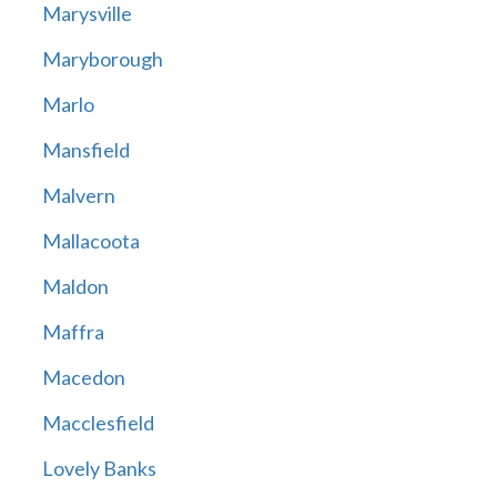
Marysville
Maryborough
Marlo
Mansfield
Malvern
Mallacoota
Maldon
Maffra
Macedon
Macclesfield
Lovely Banks