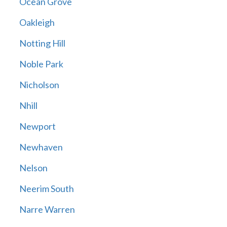
Ocean Grove
Oakleigh
Notting Hill
Noble Park
Nicholson
Nhill
Newport
Newhaven
Nelson
Neerim South
Narre Warren